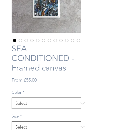
SEA
CONDITIONED -
Framed canvas
Sale
From
£55.00
Price
Color
*
Size
*