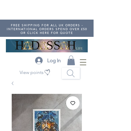
FREE SHIPPING FOR ALL UK ORDERS -
INTERNATIONAL ORDERS SPEND OVER £50
OR CLICK HERE FOR QUOTE
Log In
View points