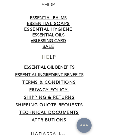
SHOP
ESSENTIAL BALMS
ESSENTIAL SOAPS
ESSENTIAL HYGIENE
ESSENTIAL OILS
eBLESSING CARD
SALE
HE
LP
ESSENTIAL OIL BENEFITS
ESSENTIAL INGREDIENT BENEFITS
TERMS & CONDITIONS
PRIVACY POLICY
SHIPPING & RETURNS
SHIPPING QUOTE REQUESTS
TECHNICAL DOCUMENTS
ATTRIBUTIONS
HADASSAH