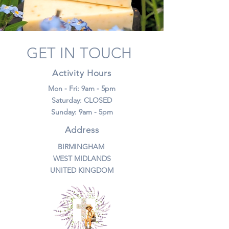
GET IN TOUCH
Activity Hours
Mon - Fri: 9am - 5pm
​​Saturday: CLOSED
​Sunday: 9am - 5pm
Address
BIRMINGHAM
WEST MIDLANDS
UNITED KINGDOM