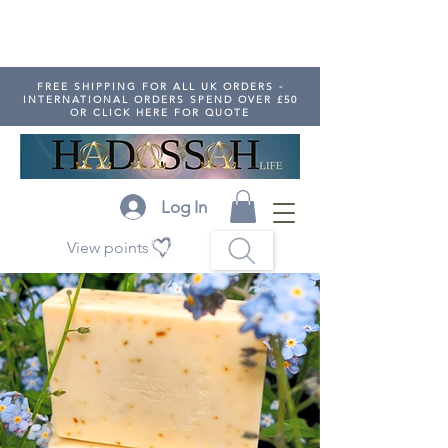
FREE SHIPPING FOR ALL UK ORDERS -
INTERNATIONAL ORDERS SPEND OVER £50
OR CLICK HERE FOR QUOTE
Log In
View points