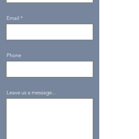
Email
Phone
Leave us a message...