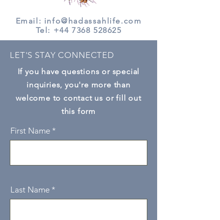
Email: info@hadassahlife.com
Tel:
+44 7368 528625
LET'S STAY CONNECTED
If you have questions or special
inquiries, you're more than
welcome to contact us or fill out
this form
First Name
Last Name