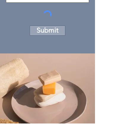
Submit