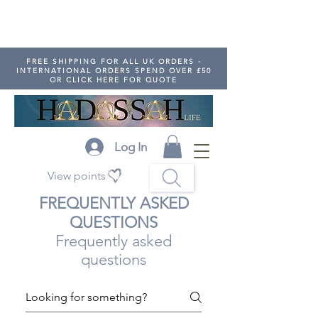
FREE SHIPPING FOR ALL UK ORDERS -
INTERNATIONAL ORDERS SPEND OVER £50
OR CLICK HERE FOR QUOTE
Log In
View points
FREQUENTLY ASKED
QUESTIONS
Frequently asked
questions