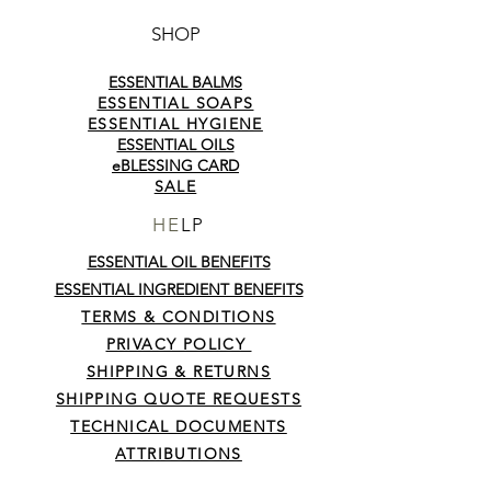
pampering!
SHOP
ESSENTIAL BALMS
ESSENTIAL SOAPS
ESSENTIAL HYGIENE
ESSENTIAL OILS
eBLESSING CARD
SALE
HE
LP
ESSENTIAL OIL BENEFITS
ESSENTIAL INGREDIENT BENEFITS
TERMS & CONDITIONS
PRIVACY POLICY
SHIPPING & RETURNS
SHIPPING QUOTE REQUESTS
TECHNICAL DOCUMENTS
ATTRIBUTIONS