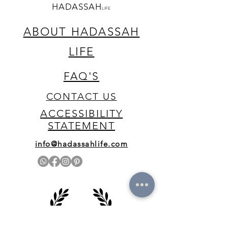
HADASSAH
LIFE
ABOUT HADASSAH
LIFE
FAQ'S
CONTACT US
ACCESSIBILITY
STATEMENT
info@hadassahlife.com