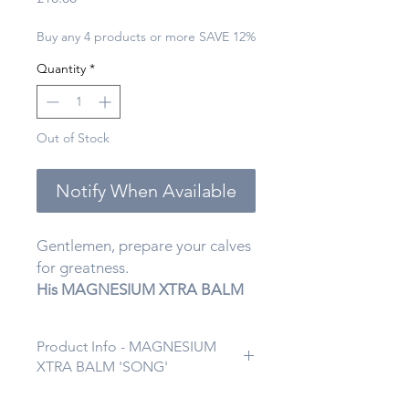
Buy any 4 products or more SAVE 12%
Quantity
*
Out of Stock
Notify When Available
Gentlemen, prepare your calves
for greatness.
His MAGNESIUM XTRA BALM
“Pipe ’99”
from
Hadassah Life
isn’t your average muscle rub—
Product Info - MAGNESIUM
it’s what James Bond would use
XTRA BALM 'SONG'
if he ever took a self-care day.
Infused with
activated charcoal
Gentlemen, welcome to your new