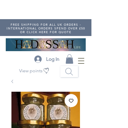
FREE SHIPPING FOR ALL UK ORDERS -
INTERNATIONAL ORDERS SPEND OVER £50
OR CLICK HERE FOR QUOTE
Log In
View points