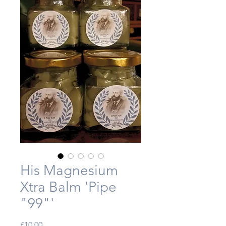
His Magnesium
Xtra Balm 'Pipe
"99"'
Price
£10.00