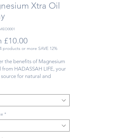
nesium Xtra Oil
ay
RMEO0001
Sale
m
£10.00
Price
 4 products or more SAVE 12%
r the benefits of Magnesium 
il from HADASSAH LIFE, your 
 source for natural and 
er alternatives. Our 
um oil is an essential mineral 
r well-being, and its deficiency 
e common? Fortunately, our 
GMO FREE' natural and pure 
ce
*
um, sourced directly from the 
a, can help. Esteemed for its 
 our high-quality magnesium 