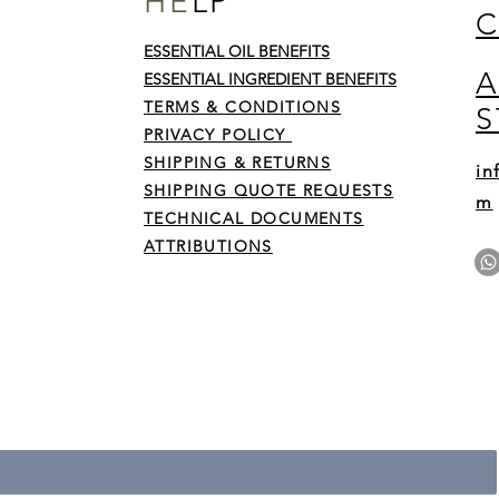
HE
LP
C
ESSENTIAL OIL BENEFITS
A
y on
ESSENTIAL INGREDIENT BENEFITS
 sins
TERMS & CONDITIONS
S
by
His
PRIVACY POLICY
SHIPPING & RETURNS
in
SHIPPING QUOTE REQUESTS
m
TECHNICAL DOCUMENTS
ATTRIBUTIONS
r • Don’t miss out!