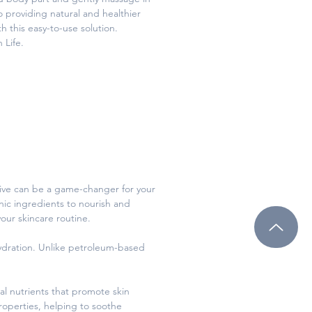
 providing natural and healthier
h this easy-to-use solution.
 Life.
native can be a game-changer for your
anic ingredients to nourish and
your skincare routine.
 hydration. Unlike petroleum-based
al nutrients that promote skin
roperties, helping to soothe