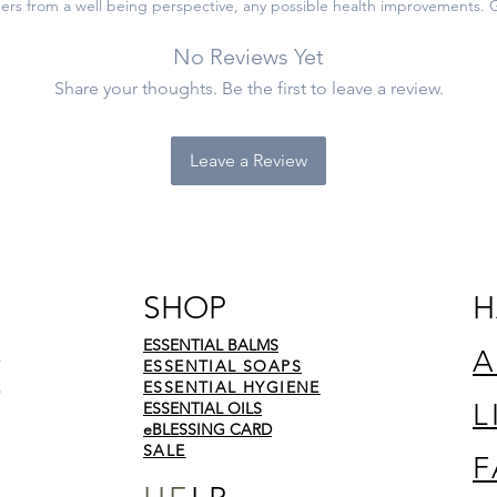
ers from a well being perspective, any possible health improvements. 
No Reviews Yet
Share your thoughts. Be the first to leave a review.
Leave a Review
SHOP
H
ESSENTIAL BALMS
A
ESSENTIAL SOAPS
ESSENTIAL HYGIENE
L
ESSENTIAL OILS
eBLESSING CARD
SALE
F