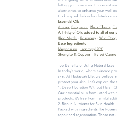
letting your skin soak it up whilst
alternatives to enhance your well-be
Click any link below for details on e
Essential Oils
Amber
,
Bergamot
,
Black Cherry
,
Eu
A Trinity of Oils added to all of our
(
Red Myrtle
-
Rosemary
-
Wild Oreg
Base Ingredients
Magnesium
-
Isopropyl 70%
Shungite & Copper Filtered Ozone
Top Benefits of Using Natural Essent
In today’s world, where skincare pro
skin. At Hadassah Life, we believe i
protect your skin. Let’s explore the 
1. Deep Hydration Without Harsh C
Our essential oil is formulated with
products, it’s free from harmful addi
2. Rich in Nutrients for Skin Health
Packed with ingredients like Rosema
repair and rejuvenation. These natu