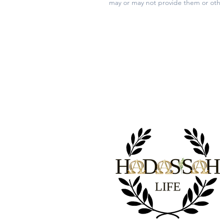
may or may not provide them or oth