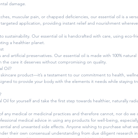
ental damage.
es, muscular pain, or chapped deficiencies, our essential oil is a versati
 targeted application, providing instant relief and nourishment whereve
sustainability. Our essential oil is handcrafted with care, using eco-fri
ing a healthier planet.
st
and artificial preservatives. Our essential oil is made with 100% natural
m the care it deserves without compromising on quality.
l Oil?
a skincare product—it’s a testament to our commitment to health, wellne
esigned to provide your body with the elements it needs while staying t
?
l Oil for yourself and take the first step towards healthier, naturally rad
 any medical or medicinal practices and therefore cannot, nor do we of
fessional medical advice in using any products for well-being, especiall
otential and unwanted side effects. Anyone wishing to purchase what we
under their own consensual understanding from due diligent research in