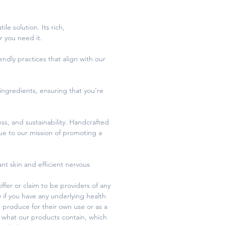
le solution. Its rich,
r you need it.
endly practices that align with our
 ingredients, ensuring that you’re
ss, and sustainability. Handcrafted
rue to our mission of promoting a
iant skin and efficient nervous
fer or claim to be providers of any
y if you have any underlying health
 produce for their own use or as a
 what our products contain, which