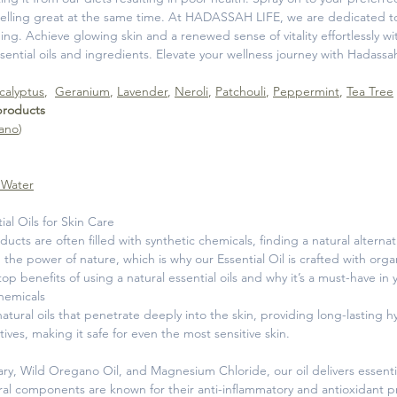
 smelling great at the same time. At HADASSAH LIFE, we are dedicated to
ing. Achieve glowing skin and a renewed sense of vitality effortlessly wit
ssential oils and ingredients. Elevate your wellness journey with Hadassah
calyptus
,
Geranium
,
Lavender
,
Neroli
,
Patchouli
,
Peppermint
,
Tea Tree
 products
ano
)
 Water
ial Oils for Skin Care
ducts are often filled with synthetic chemicals, finding a natural alter
n the power of nature, which is why our Essential Oil is crafted with org
top benefits of using a natural essential oils and why it’s a must-have in 
hemicals
 natural oils that penetrate deeply into the skin, providing long-lasting
tives, making it safe for even the most sensitive skin.
ry, Wild Oregano Oil, and Magnesium Chloride, our oil delivers essenti
ral components are known for their anti-inflammatory and antioxidant p