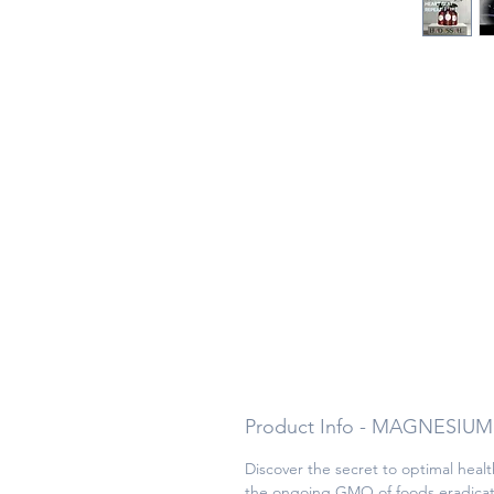
Product Info - MAGNESIUM
Discover the secret to optimal heal
the ongoing GMO of foods eradicatin