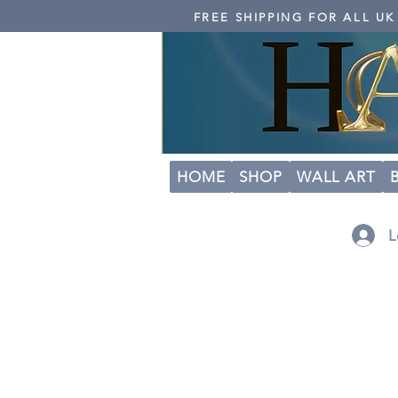
FREE SHIPPING FOR ALL U
HOME
SHOP
WALL ART
L