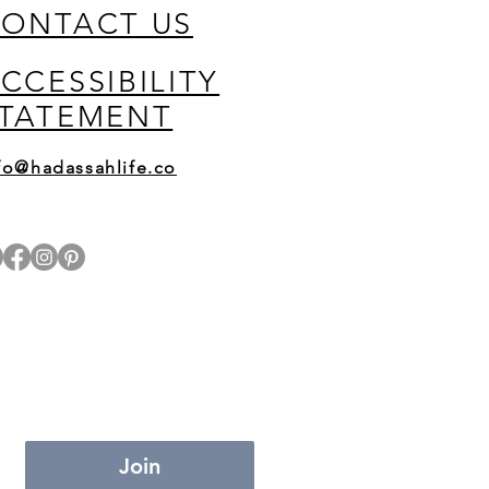
ONTACT US
CCESSIBILITY
TATEMENT
fo@hadassahlife.co
Join