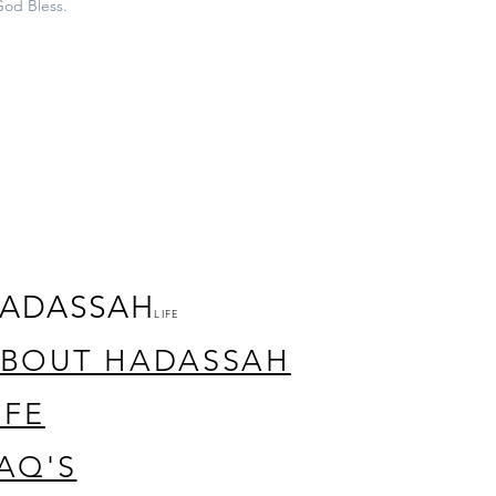
God Bless.
ADASSAH
LIFE
BOUT HADASSAH
IFE
AQ'S