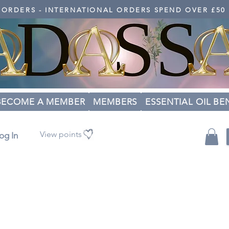
K ORDERS - INTERNATIONAL ORDERS SPEND OVER £50
BECOME A MEMBER
MEMBERS
ESSENTIAL OIL BE
View points
og In