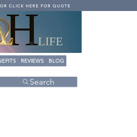
 OR CLICK HERE FOR QUOTE
NEFITS
REVIEWS
BLOG
Search