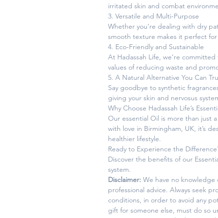
irritated skin and combat environm
3. Versatile and Multi-Purpose
Whether you’re dealing with dry patch
smooth texture makes it perfect for
4. Eco-Friendly and Sustainable
At Hadassah Life, we’re committed to 
values of reducing waste and promot
5. A Natural Alternative You Can Tru
Say goodbye to synthetic fragrances 
giving your skin and nervosus syste
Why Choose Hadassah Life’s Essentia
Our essential Oil is more than just 
with love in Birmingham, UK, it’s d
healthier lifestyle.
Ready to Experience the Difference
Discover the benefits of our Essentia
system.
Disclaimer:
We have no knowledge of
professional advice. Always seek pro
conditions, in order to avoid any p
gift for someone else, must do so 