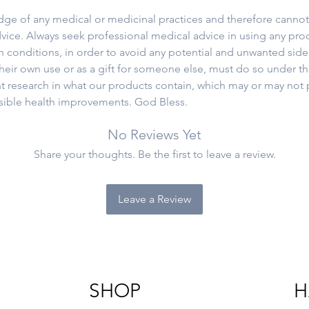
e of any medical or medicinal practices and therefore cannot,
vice. Always seek professional medical advice in using any prod
th conditions, in order to avoid any potential and unwanted side
eir own use or as a gift for someone else, must do so under t
t research in what our products contain, which may or may not 
ssible health improvements. God Bless.
No Reviews Yet
Share your thoughts. Be the first to leave a review.
Leave a Review
SHOP
H