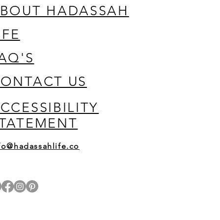
BOUT HADASSAH
IFE
AQ'S
ONTACT US
CCESSIBILITY
TATEMENT
fo@hadassahlife.co