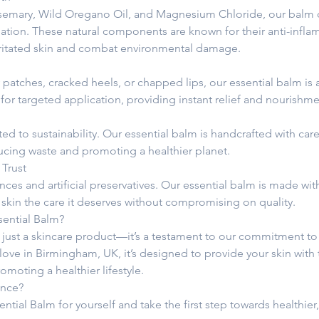
semary, Wild Oregano Oil, and Magnesium Chloride, our balm del
ation. These natural components are known for their anti-infl
irritated skin and combat environmental damage.
atches, cracked heels, or chapped lips, our essential balm is a v
for targeted application, providing instant relief and nourishm
d to sustainability. Our essential balm is handcrafted with care
ducing waste and promoting a healthier planet.
 Trust
ces and artificial preservatives. Our essential balm is made wit
 skin the care it deserves without compromising on quality.
ential Balm?
 just a skincare product—it’s a testament to our commitment to 
 love in Birmingham, UK, it’s designed to provide your skin with
omoting a healthier lifestyle.
ence?
ntial Balm for yourself and take the first step towards healthier, 