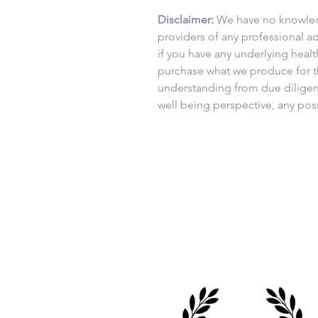
Disclaimer:
We have no knowledg
providers of any professional ad
if you have any underlying heal
purchase what we produce for th
understanding from due diligen
well being perspective, any po