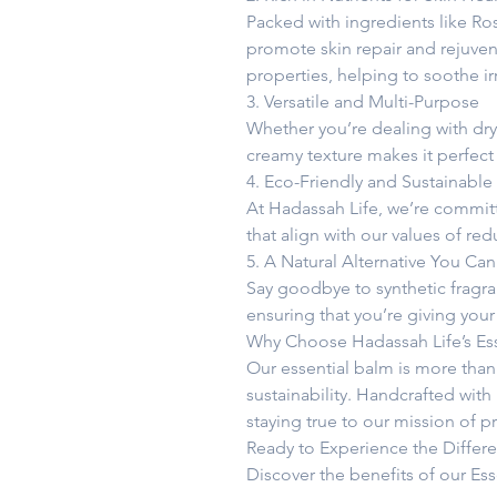
Packed with ingredients like Ro
promote skin repair and rejuven
properties, helping to soothe 
3. Versatile and Multi-Purpose
Whether you’re dealing with dry p
creamy texture makes it perfect 
4. Eco-Friendly and Sustainable
At Hadassah Life, we’re committe
that align with our values of re
5. A Natural Alternative You Can
Say goodbye to synthetic fragran
ensuring that you’re giving your
Why Choose Hadassah Life’s Ess
Our essential balm is more than
sustainability. Handcrafted with
staying true to our mission of pr
Ready to Experience the Differ
Discover the benefits of our Esse