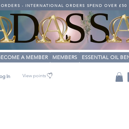
K ORDERS - INTERNATIONAL ORDERS SPEND OVER £50
BECOME A MEMBER
MEMBERS
ESSENTIAL OIL BE
View points
og In