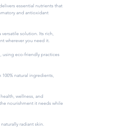
ivers essential nutrients that
ammatory and antioxidant
ersatile solution. Its rich,
ent wherever you need it.
, using eco-friendly practices
h 100% natural ingredients,
health, wellness, and
 the nourishment it needs while
naturally radiant skin.