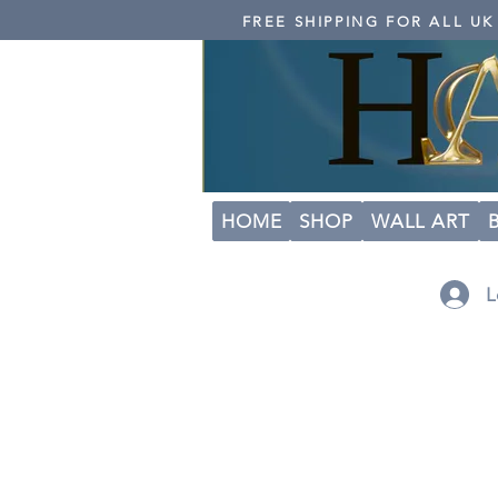
FREE SHIPPING FOR ALL U
HOME
SHOP
WALL ART
L