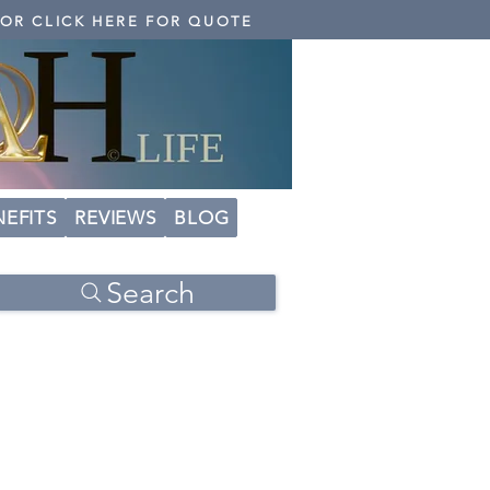
 OR CLICK HERE FOR QUOTE
NEFITS
REVIEWS
BLOG
Search