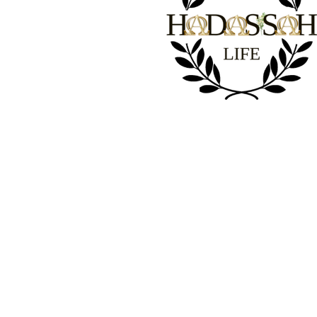
1 Peter 2-24
“
He
himself bore our sins” in
His
bod
the cross, so that we might die to
and live for righteousness; “
wounds you have been healed.”