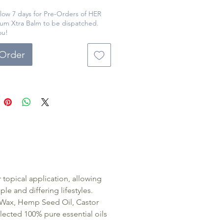
shing blend of natural
ents, including shea butter and
llow 7 days for Pre-Orders of HER
um Xtra Balm to be dispatched.
al oils, 'HER' Magnesium Xtra
ou!
ovides a luxurious and
ve way to relax and unwind.
-Order
le in various sizes and
ng, this product is a cost-
ve solution for women seeking
from everyday aches and pains.
opical application, allowing
e and differing lifestyles.
s Wax, Hemp Seed Oil, Castor
ected 100% pure essential oils