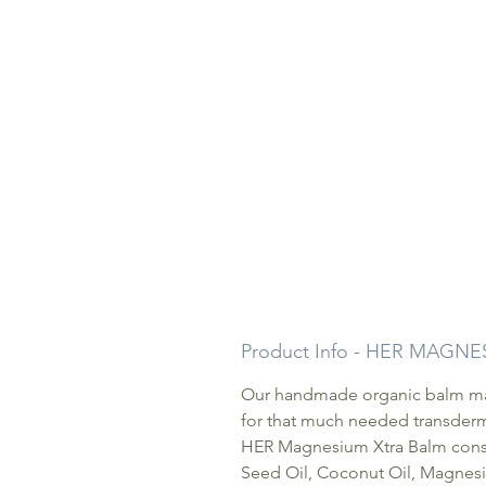
Product Info - HER MAGN
Our handmade organic balm mad
for that much needed transderma
HER Magnesium Xtra Balm consis
Seed Oil, Coconut Oil, Magnesi