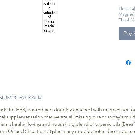
a nouri
ingredi
Please a
Magnesi
essenti
Thank Y
Balm pr
effecti
Pre
Availab
packagi
effecti
relief 
ESIUM XTRA BALM
e for HER, packed and doubley enriched with magnesium for t
l supplementation that we are all missing due to today's multipl
ts of a skin loving and nourishing blend of organic oils (Bee
um Oil and Shea Butter) plus many more benefits due to our sel