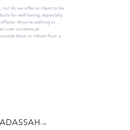
 nor do we offer or claim to be
ucts for well-being, especially
 effects. Anyone wishing to
heir own consensual
provide them or others from a
ADASSAH
LIFE