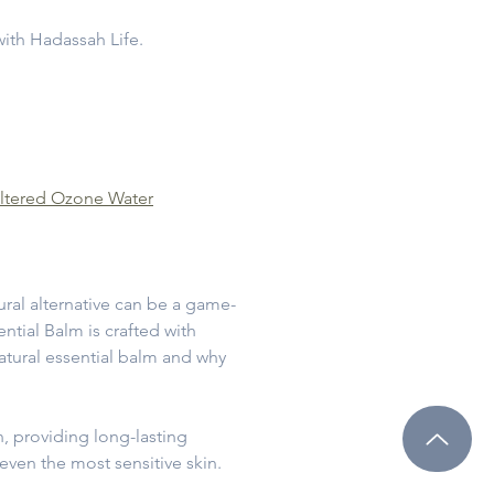
with Hadassah Life.
ltered Ozone Water
tural alternative can be a game-
ntial Balm is crafted with
natural essential balm and why
n, providing long-lasting
even the most sensitive skin.