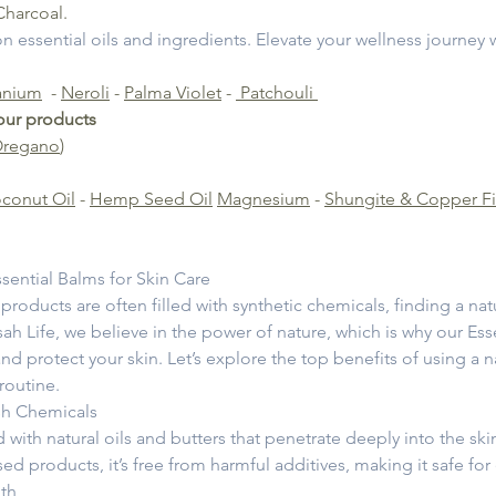
Charcoal.
 on essential oils and ingredients. Elevate your wellness journey 
anium
-
Neroli
-
Palma Violet
-
Patchouli
 our products
Oregano
)
conut Oil
-
Hemp Seed Oil
Magnesium
-
Shungite & Copper Fi
sential Balms for Skin Care
 products are often filled with synthetic chemicals, finding a na
ah Life, we believe in the power of nature, which is why our Esse
nd protect your skin. Let’s explore the top benefits of using a 
 routine.
sh Chemicals
 with natural oils and butters that penetrate deeply into the ski
d products, it’s free from harmful additives, making it safe for 
lth