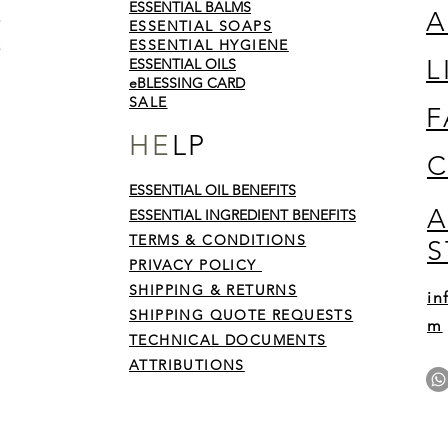
ESSENTIAL BALMS
A
ESSENTIAL SOAPS
ESSENTIAL HYGIENE
L
ESSENTIAL OILS
eBLESSING CARD
SALE
F
HE
LP
C
ESSENTIAL OIL BENEFITS
A
y on
ESSENTIAL INGREDIENT BENEFITS
 sins
TERMS & CONDITIONS
S
by
His
PRIVACY POLICY
SHIPPING & RETURNS
in
SHIPPING QUOTE REQUESTS
m
TECHNICAL DOCUMENTS
ATTRIBUTIONS