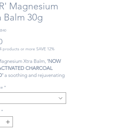
R' Magnesium
a Balm 30g
XB40
Price
0
 4 products or more SAVE 12%
Magnesium Xtra Balm,
'NOW
ACTIVATED CHARCOAL
D'
a soothing and rejuvenating
signed specifically with
ce
*
in mind. This unique formula
ns an extra dose of magnesium
 relieve muscle tension,
 and fatigue. The convenient
*
plication ensures targeted
for sore muscles and joints. With