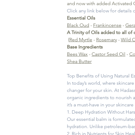
and now with added Activated 
Click any link below for details
Essential Oils
Black Oud
-
Frankincense
-
Ger
A Trinity of Oils added to all of
(
Red Myrtle
-
Rosemary
-
Wild 
Base Ingredients
Bees Wax
-
Castor Seed Oil
-
Co
Shea Butter
Top Benefits of Using Natural Es
In today’s world, where skincare
changer for your skin. At Hadass
organic ingredients to nourish a
it’s a must-have in your skincare
1. Deep Hydration Without Har
Our essential balm is formulated
hydration. Unlike petroleum-base
2. Rich in Nutrients for Skin Hea