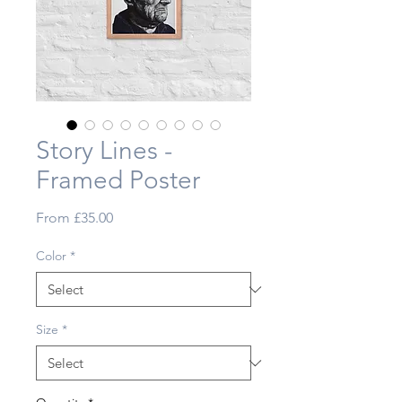
Story Lines -
Framed Poster
Sale
From
£35.00
Price
Color
*
Size
*