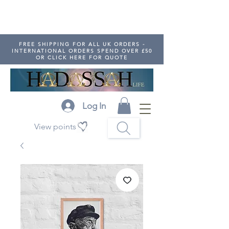
FREE SHIPPING FOR ALL UK ORDERS -
INTERNATIONAL ORDERS SPEND OVER £50
OR CLICK HERE FOR QUOTE
Log In
View points